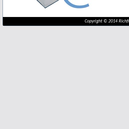
Copyright © 2014 Richfie